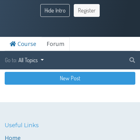
Hide Intro
Register
Course
Forum
Go to:
All Topics
New Post
Useful Links
Home