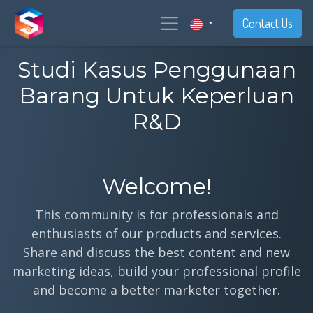
Contact Us
Studi Kasus Penggunaan
Barang Untuk Keperluan
R&D
Welcome!
This community is for professionals and
enthusiasts of our products and services.
Share and discuss the best content and new
marketing ideas, build your professional profile
and become a better marketer together.