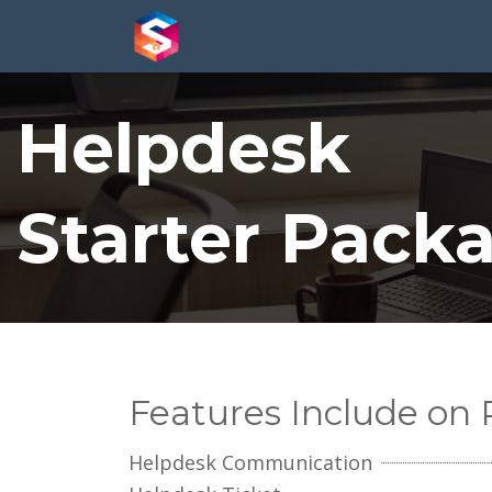
Helpdesk
Starter Pack
Features Include on
Helpdesk Communication