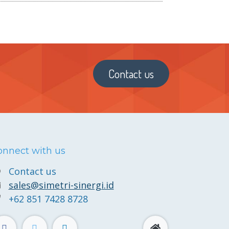
Contact us
onnect with us
Contact us
sales@simetri-sinergi.id
+62 851 7428 8728