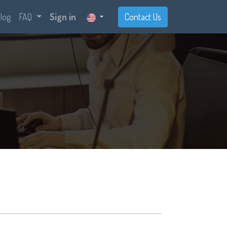
log
FAQ
Sign in
Contact Us