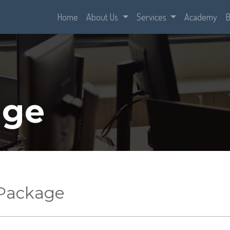
Home
About Us
Services
Academy
B
age
 Package