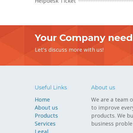
Helpdesk Ticket
Your Company need 
Let's discuss more with us!
Useful Links
About us
Home
We are a team o
About us
to improve every
Products
products. We bu
Services
business proble
Legal