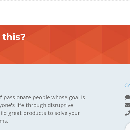
this?
C
f passionate people whose goal is
one's life through disruptive
ild great products to solve your
ms.